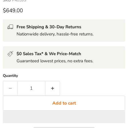
SKU
P4059S
Current price
$649.00
Free Shipping & 30-Day Returns
Nationwide delivery, hassle-free returns.
$0 Sales Tax* & We Price-Match
Guaranteed lowest prices, no extra fees.
Quantity
Add to cart