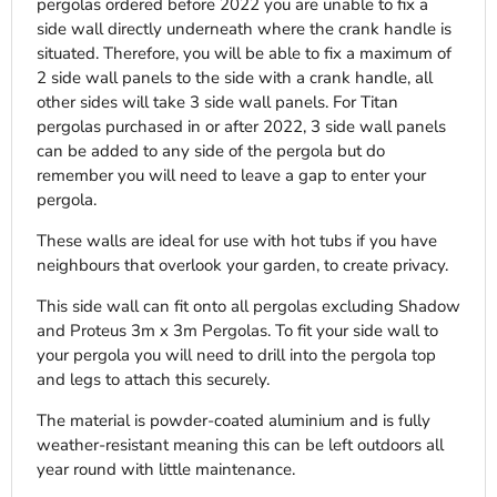
pergolas ordered before 2022 you are unable to fix a
side wall directly underneath where the crank handle is
situated. Therefore, you will be able to fix a maximum of
2 side wall panels to the side with a crank handle, all
other sides will take 3 side wall panels. For Titan
pergolas purchased in or after 2022, 3 side wall panels
can be added to any side of the pergola but do
remember you will need to leave a gap to enter your
pergola.
These walls are ideal for use with hot tubs if you have
neighbours that overlook your garden, to create privacy.
This side wall can fit onto all pergolas excluding Shadow
and Proteus 3m x 3m Pergolas. To fit your side wall to
your pergola you will need to drill into the pergola top
and legs to attach this securely.
The material is powder-coated aluminium and is fully
weather-resistant meaning this can be left outdoors all
year round with little maintenance.