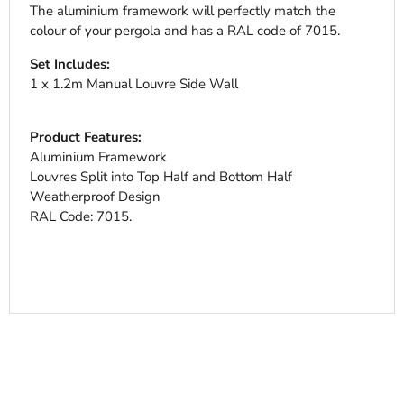
The aluminium framework will perfectly match the
colour of your pergola and has a RAL code of 7015.
Set Includes:
1 x 1.2m Manual Louvre Side Wall
Product Features:
Aluminium Framework
Louvres Split into Top Half and Bottom Half
Weatherproof Design
RAL Code: 7015.