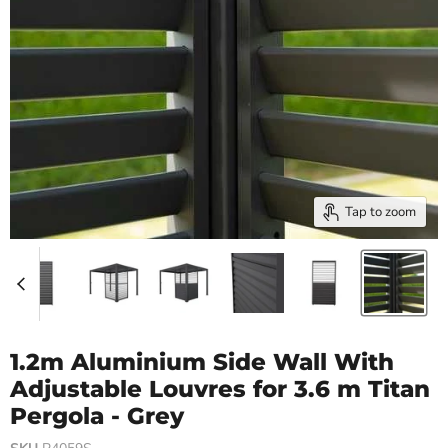
Tap to zoom
1.2m Aluminium Side Wall With
Adjustable Louvres for 3.6 m Titan
Pergola - Grey