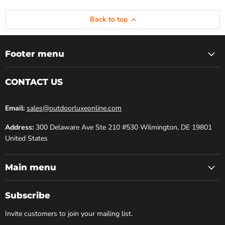
Back to top
Footer menu
CONTACT US
Email:
sales@outdoorluxeonline.com
Address:
300 Delaware Ave Ste 210 #530 Wilmington, DE 19801
United States
Main menu
Subscribe
Invite customers to join your mailing list.