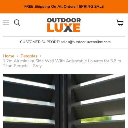
FREE Shipping On All Orders | SPRING SALE
Menu
View
Search
cart
CUSTOMER SUPPORT! sales@outdoorluxeonline.com
Home
Pergolas
1.2m Aluminium Side Wall With Adjustable Louvres for 3.6 m
Titan Pergola - Grey