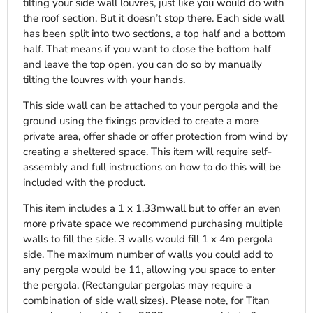
tilting your side wall louvres, just like you would do with
the roof section. But it doesn’t stop there. Each side wall
has been split into two sections, a top half and a bottom
half. That means if you want to close the bottom half
and leave the top open, you can do so by manually
tilting the louvres with your hands.
This side wall can be attached to your pergola and the
ground using the fixings provided to create a more
private area, offer shade or offer protection from wind by
creating a sheltered space. This item will require self-
assembly and full instructions on how to do this will be
included with the product.
This item includes a 1 x 1.33mwall but to offer an even
more private space we recommend purchasing multiple
walls to fill the side. 3 walls would fill 1 x 4m pergola
side. The maximum number of walls you could add to
any pergola would be 11, allowing you space to enter
the pergola. (Rectangular pergolas may require a
combination of side wall sizes). Please note, for Titan