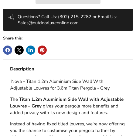
Questions? Call Us: (302) 215-2282 or Email Us:
Sales@outdoorluxeonline.com
Share this:
Description
Nova - Titan 1.2m Aluminium Side Wall With
Adjustable Louvres for 3.6m Titan Pergola - Grey
The
Titan 1.2m Aluminium Side Wall with Adjustable
Louvres – Grey
gives your pergola more benefits and
added privacy with its new design and features.
Instead of having fixed tilted louvres, we're now offering
you the chance to customise your pergola further by